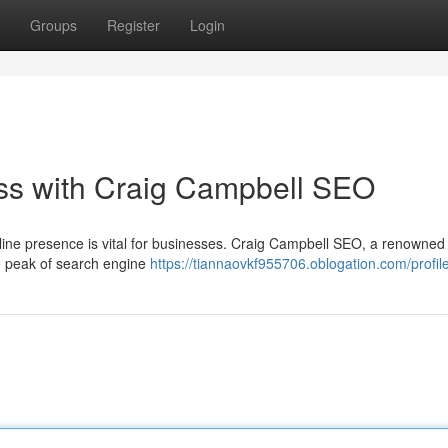
Groups
Register
Login
ss with Craig Campbell SEO
online presence is vital for businesses. Craig Campbell SEO, a renowne
the peak of search engine
https://tiannaovkf955706.oblogation.com/profil