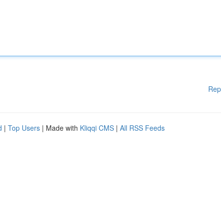
Rep
d
|
Top Users
| Made with
Kliqqi CMS
|
All RSS Feeds