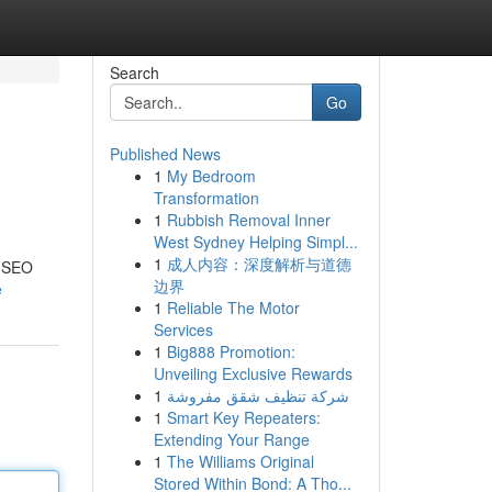
Search
Go
Published News
1
My Bedroom
Transformation
1
Rubbish Removal Inner
West Sydney Helping Simpl...
1
成人内容：深度解析与道德
d SEO
边界
e
1
Reliable The Motor
Services
1
Big888 Promotion:
Unveiling Exclusive Rewards
1
شركة تنظيف شقق مفروشة
1
Smart Key Repeaters:
Extending Your Range
1
The Williams Original
Stored Within Bond: A Tho...