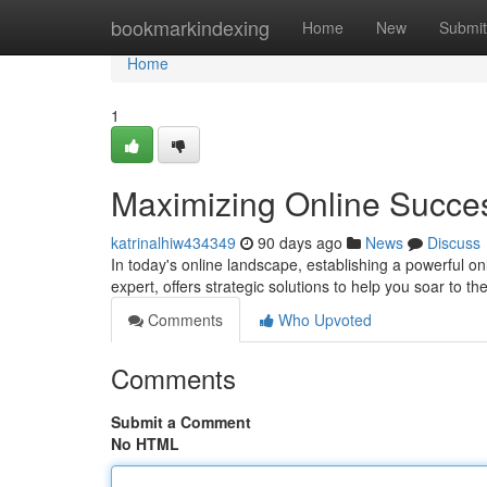
Home
bookmarkindexing
Home
New
Submit
Home
1
Maximizing Online Succe
katrinalhiw434349
90 days ago
News
Discuss
In today's online landscape, establishing a powerful 
expert, offers strategic solutions to help you soar to 
Comments
Who Upvoted
Comments
Submit a Comment
No HTML