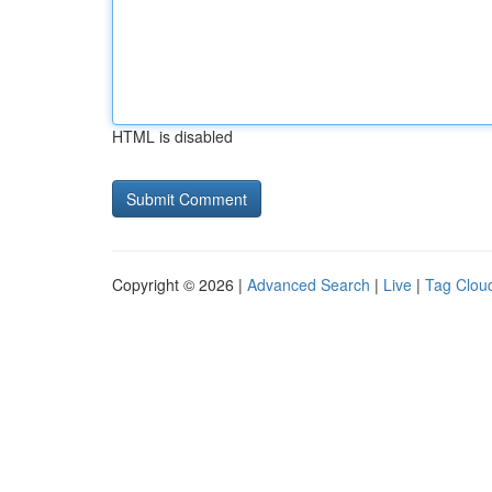
HTML is disabled
Copyright © 2026 |
Advanced Search
|
Live
|
Tag Clou