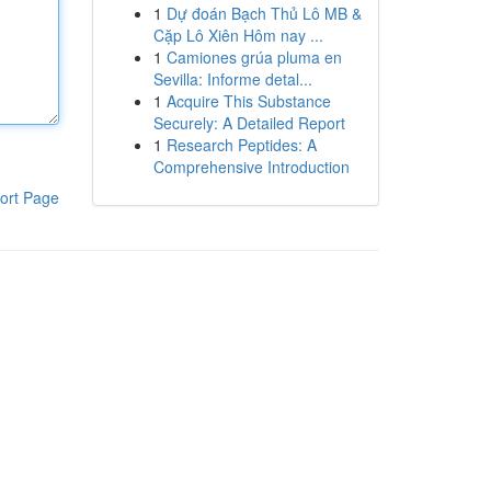
1
Dự đoán Bạch Thủ Lô MB &
Cặp Lô Xiên Hôm nay ...
1
Camiones grúa pluma en
Sevilla: Informe detal...
1
Acquire This Substance
Securely: A Detailed Report
1
Research Peptides: A
Comprehensive Introduction
ort Page