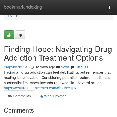
Home
bookmarkindexing
Togg
navi
Home
1
Finding Hope: Navigating Drug
Addiction Treatment Options
rsapxhv701945
92 days ago
News
Discuss
Facing an drug addiction can feel debilitating, but remember that
healing is achievable . Considering potential treatment options is
a essential first move towards renewed life . Several routes
https://vcattreatmentcenter.com/dbt-therapy/
Comments
Who Upvoted
Comments