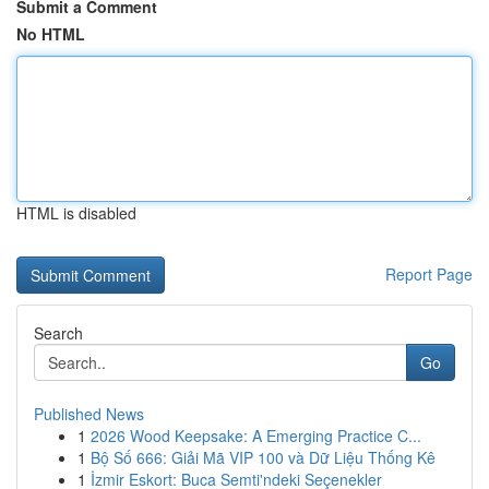
Submit a Comment
No HTML
HTML is disabled
Report Page
Search
Go
Published News
1
2026 Wood Keepsake: A Emerging Practice C...
1
Bộ Số 666: Giải Mã VIP 100 và Dữ Liệu Thống Kê
1
İzmir Eskort: Buca Semti'ndeki Seçenekler