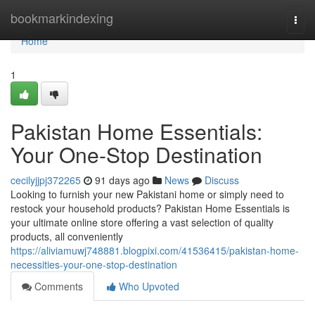
Home
bookmarkindexing
Togg
navi
Home
1
Pakistan Home Essentials:
Your One-Stop Destination
cecilyjjpj372265
91 days ago
News
Discuss
Looking to furnish your new Pakistani home or simply need to
restock your household products? Pakistan Home Essentials is
your ultimate online store offering a vast selection of quality
products, all conveniently
https://aliviamuwj748881.blogpixi.com/41536415/pakistan-home-
necessities-your-one-stop-destination
Comments
Who Upvoted