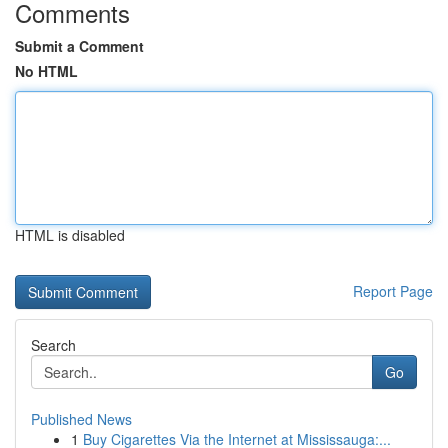
Comments
Submit a Comment
No HTML
HTML is disabled
Report Page
Search
Go
Published News
1
Buy Cigarettes Via the Internet at Mississauga:...