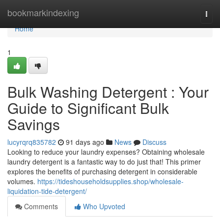
Home
bookmarkindexing
Togg
navi
Home
1
Bulk Washing Detergent : Your
Guide to Significant Bulk
Savings
lucyrqrq835782
91 days ago
News
Discuss
Looking to reduce your laundry expenses? Obtaining wholesale
laundry detergent is a fantastic way to do just that! This primer
explores the benefits of purchasing detergent in considerable
volumes.
https://tideshouseholdsupplies.shop/wholesale-
liquidation-tide-detergent/
Comments
Who Upvoted