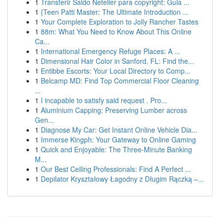
1
Transferir Saldo Neteller para copyright: Guia ...
1
{Teen Patti Master: The Ultimate Introduction ...
1
Your Complete Exploration to Jolly Rancher Tastes
1
88m: What You Need to Know About This Online
Ca...
1
International Emergency Refuge Places: A ...
1
Dimensional Hair Color in Sanford, FL: Find the...
1
Entibbe Escorts: Your Local Directory to Comp...
1
Belcamp MD: Find Top Commercial Floor Cleaning
...
1
I incapable to satisfy said request . Pro...
1
Aluminium Capping: Preserving Lumber across
Gen...
1
Diagnose My Car: Get Instant Online Vehicle Dia...
1
Immerse Kingph: Your Gateway to Online Gaming
1
Quick and Enjoyable: The Three-Minute Banking
M...
1
Our Best Ceiling Professionals: Find A Perfect ...
1
Depilator Kryształowy Łagodny z Długim Rączką –...