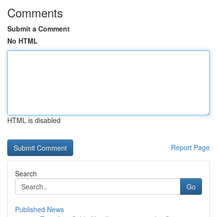
Comments
Submit a Comment
No HTML
HTML is disabled
Report Page
Search
Go
Published News