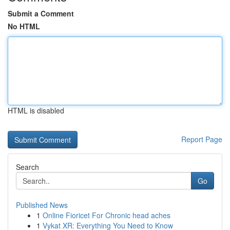
Submit a Comment
No HTML
HTML is disabled
Report Page
Search
Go
Published News
1
Online Fioricet For Chronic head aches
1
Vykat XR: Everything You Need to Know