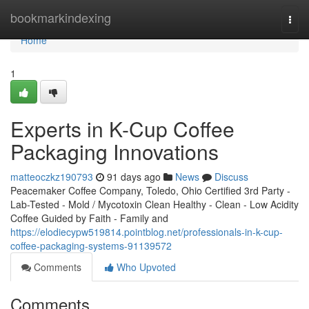
Home
bookmarkindexing
Togg
navi
Home
1
Experts in K-Cup Coffee
Packaging Innovations
matteoczkz190793
91 days ago
News
Discuss
Peacemaker Coffee Company, Toledo, Ohio Certified 3rd Party -
Lab-Tested - Mold / Mycotoxin Clean Healthy - Clean - Low Acidity
Coffee Guided by Faith - Family and
https://elodiecypw519814.pointblog.net/professionals-in-k-cup-
coffee-packaging-systems-91139572
Comments
Who Upvoted
Comments