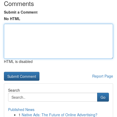
Comments
Submit a Comment
No HTML
HTML is disabled
Report Page
Search
Go
Published News
1
Native Ads: The Future of Online Advertising?