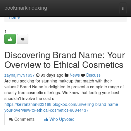
Home
bookmarkindexing
Togg
navi
Home
1
Discovering Brand Name: Your
Overview to Ethical Cosmetics
zaynajim791637
93 days ago
News
Discuss
Are you seeking for stunning makeup that match with their
values? Brand Name is delighted to present a complete range of
cruelty-free cosmetic offerings. We know that feeling your best
shouldn't involve the cost of
https://keiranznan603168.blogkoo.com/unveiling-brand-name-
your-overview-to-ethical-cosmetics-60844437
Comments
Who Upvoted