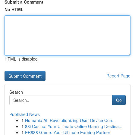
Submit a Comment
No HTML
HTML is disabled
Report Page
Search
Go
Published News
1
Humanio AI: Revolutionizing User-Device Con...
1
88i Casino: Your Ultimate Online Gaming Destina...
1
ER888 Game: Your Ultimate Earning Partner