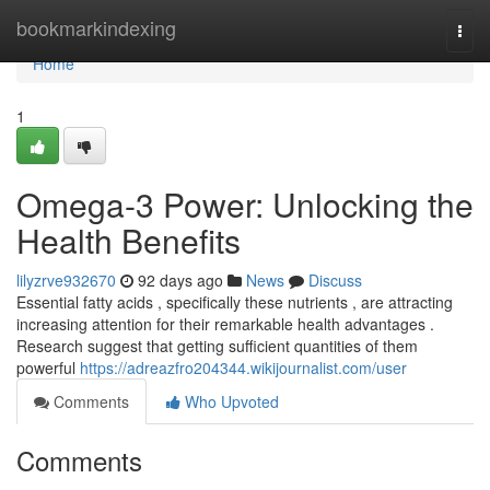
Home
bookmarkindexing
Togg
navi
Home
1
Omega-3 Power: Unlocking the
Health Benefits
lilyzrve932670
92 days ago
News
Discuss
Essential fatty acids , specifically these nutrients , are attracting
increasing attention for their remarkable health advantages .
Research suggest that getting sufficient quantities of them
powerful
https://adreazfro204344.wikijournalist.com/user
Comments
Who Upvoted
Comments