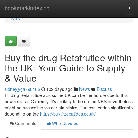
Home
bookmarkindexing
Togg
navi
Home
1
Buy the drug Retatrutide within
the UK: Your Guide to Supply
& Value
sidneyjyga790165
102 days ago
News
Discuss
Finding Retatrutide across the UK can be the hurdle due to this
new release. Currently, it's unlikely to be on the NHS nevertheless
might be accessible via certain clinics. The cost varies significantly
depending on the
https://buytirzepatides.co.uk/
Comments
Who Upvoted