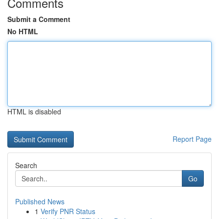
Comments
Submit a Comment
No HTML
HTML is disabled
Report Page
Search
Go
Published News
1
Verify PNR Status