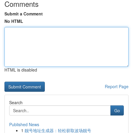
Comments
Submit a Comment
No HTML
HTML is disabled
Report Page
Search
Go
Published News
1
靓号地址生成器：轻松获取波场靓号