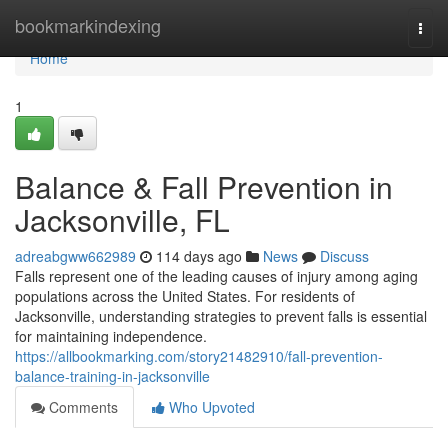
Home
bookmarkindexing
Togg
navi
Home
1
Balance & Fall Prevention in
Jacksonville, FL
adreabgww662989
114 days ago
News
Discuss
Falls represent one of the leading causes of injury among aging
populations across the United States. For residents of
Jacksonville, understanding strategies to prevent falls is essential
for maintaining independence.
https://allbookmarking.com/story21482910/fall-prevention-
balance-training-in-jacksonville
Comments
Who Upvoted