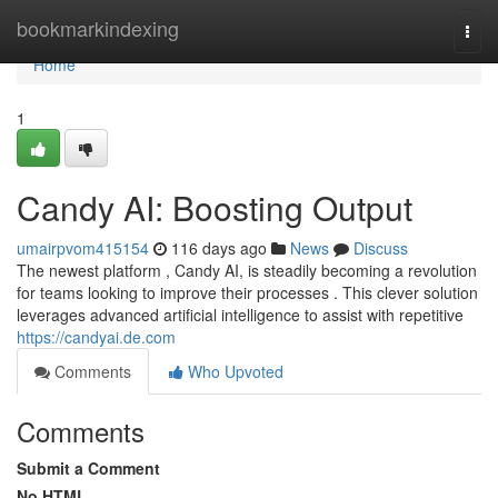
Home
bookmarkindexing
Togg
navi
Home
1
Candy AI: Boosting Output
umairpvom415154
116 days ago
News
Discuss
The newest platform , Candy AI, is steadily becoming a revolution
for teams looking to improve their processes . This clever solution
leverages advanced artificial intelligence to assist with repetitive
https://candyai.de.com
Comments
Who Upvoted
Comments
Submit a Comment
No HTML