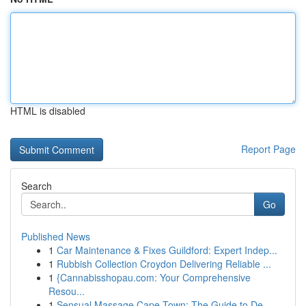
HTML is disabled
Report Page
Search
Go
Published News
1
Car Maintenance & Fixes Guildford: Expert Indep...
1
Rubbish Collection Croydon Delivering Reliable ...
1
{Cannabisshopau.com: Your Comprehensive
Resou...
1
Sensual Massage Cape Town: The Guide to De...