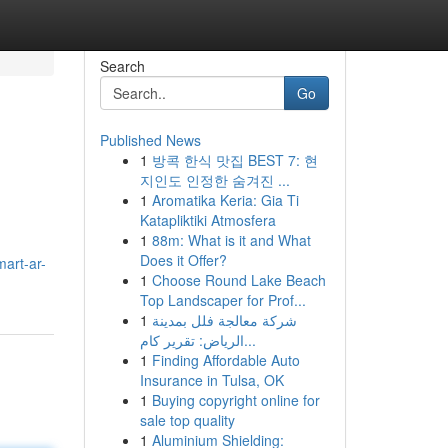
Search
Go
Published News
1
방콕 한식 맛집 BEST 7: 현
지인도 인정한 숨겨진 ...
1
Aromatika Keria: Gia Ti
Katapliktiki Atmosfera
1
88m: What is it and What
Does it Offer?
mart-ar-
1
Choose Round Lake Beach
Top Landscaper for Prof...
1
شركة معالجة فلل بمدينة
الرياض: تقرير كام...
1
Finding Affordable Auto
Insurance in Tulsa, OK
1
Buying copyright online for
sale top quality
1
Aluminium Shielding: