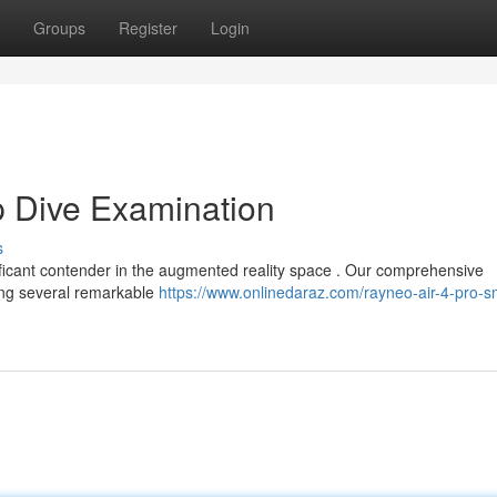
Groups
Register
Login
p Dive Examination
s
icant contender in the augmented reality space . Our comprehensive
ting several remarkable
https://www.onlinedaraz.com/rayneo-air-4-pro-s