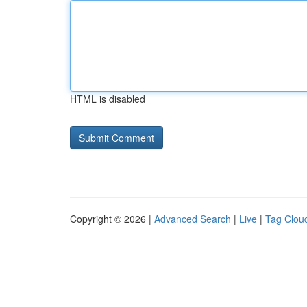
HTML is disabled
Copyright © 2026 |
Advanced Search
|
Live
|
Tag Clou