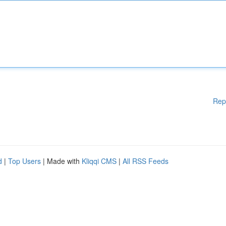
Rep
d
|
Top Users
| Made with
Kliqqi CMS
|
All RSS Feeds