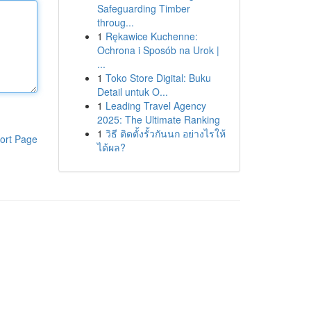
Safeguarding Timber
throug...
1
Rękawice Kuchenne:
Ochrona i Sposób na Urok |
...
1
Toko Store Digital: Buku
Detail untuk O...
1
Leading Travel Agency
2025: The Ultimate Ranking
1
วิธี ติดตั้งรั้วกันนก อย่างไรให้
ort Page
ได้ผล?