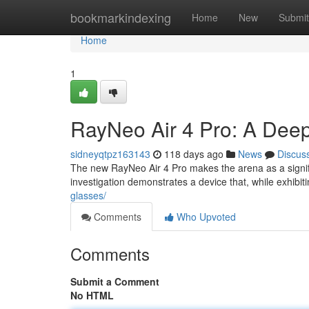
Home
bookmarkindexing
Home
New
Submit
Home
1
RayNeo Air 4 Pro: A Dee
sidneyqtpz163143
118 days ago
News
Discus
The new RayNeo Air 4 Pro makes the arena as a signif
investigation demonstrates a device that, while exhibi
glasses/
Comments
Who Upvoted
Comments
Submit a Comment
No HTML