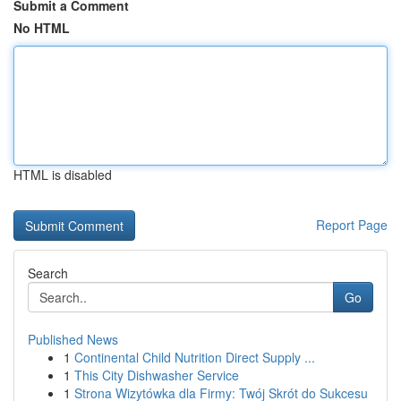
Submit a Comment
No HTML
HTML is disabled
Report Page
Search
Go
Published News
1
Continental Child Nutrition Direct Supply ...
1
This City Dishwasher Service
1
Strona Wizytówka dla Firmy: Twój Skrót do Sukcesu