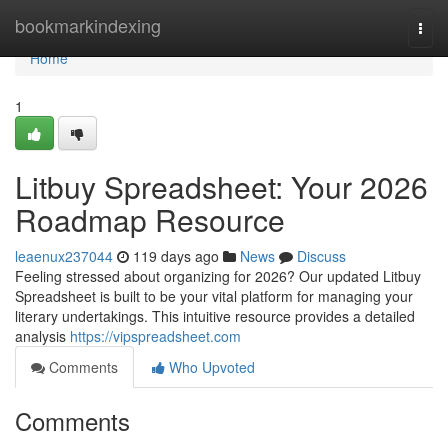
Home
bookmarkindexing
Togg
navi
Home
1
Litbuy Spreadsheet: Your 2026
Roadmap Resource
leaenux237044
119 days ago
News
Discuss
Feeling stressed about organizing for 2026? Our updated Litbuy
Spreadsheet is built to be your vital platform for managing your
literary undertakings. This intuitive resource provides a detailed
analysis
https://vipspreadsheet.com
Comments
Who Upvoted
Comments