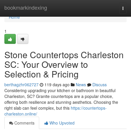
Home
bookmarkindexing
Togg
navi
Home
1
Stone Countertops Charleston
SC: Your Overview to
Selection & Pricing
berthagzhr062727
119 days ago
News
Discuss
Considering upgrading your kitchen or bathroom in beautiful
Charleston, SC? Granite countertops are a popular choice,
offering both resilience and stunning aesthetics. Choosing the
right slab can feel complex, but this
https://countertops-
charleston.online/
Comments
Who Upvoted