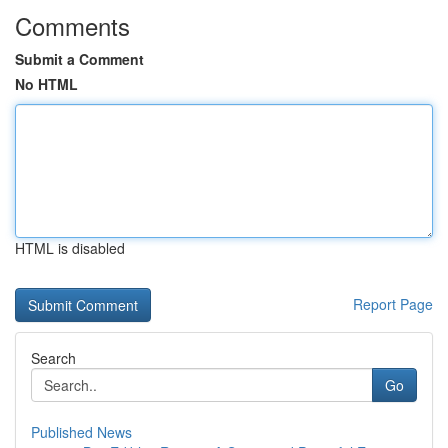
Comments
Submit a Comment
No HTML
HTML is disabled
Report Page
Search
Go
Published News