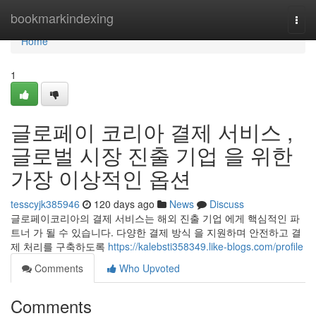
Home
bookmarkindexing
Togg
navi
Home
1
글로페이 코리아 결제 서비스 ,
글로벌 시장 진출 기업 을 위한
가장 이상적인 옵션
tesscyjk385946
120 days ago
News
Discuss
글로페이코리아의 결제 서비스는 해외 진출 기업 에게 핵심적인 파
트너 가 될 수 있습니다. 다양한 결제 방식 을 지원하며 안전하고 결
제 처리를 구축하도록
https://kalebsti358349.like-blogs.com/profile
Comments
Who Upvoted
Comments