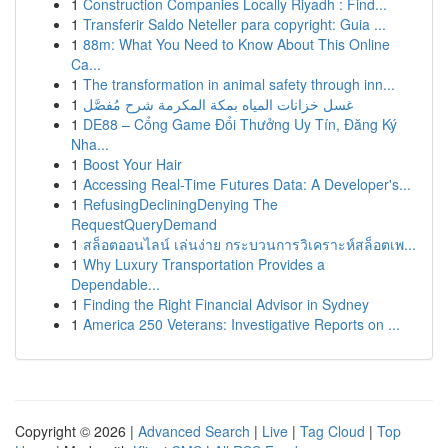
1
Construction Companies Locally Riyadh : Find...
1
Transferir Saldo Neteller para copyright: Guia ...
1
88m: What You Need to Know About This Online
Ca...
1
The transformation in animal safety through inn...
1
غسل خزانات المياه بمكة المكرمة شرح مُفصَّل
1
DE88 – Cổng Game Đổi Thưởng Uy Tín, Đăng Ký
Nha...
1
Boost Your Hair
1
Accessing Real-Time Futures Data: A Developer's...
1
RefusingDecliningDenying The
RequestQueryDemand
1
สล็อตออนไลน์ เล่นง่าย กระบวนการวิเคราะห์สล็อตเพ...
1
Why Luxury Transportation Provides a
Dependable...
1
Finding the Right Financial Advisor in Sydney
1
America 250 Veterans: Investigative Reports on ...
Copyright © 2026 |
Advanced Search
|
Live
|
Tag Cloud
|
Top