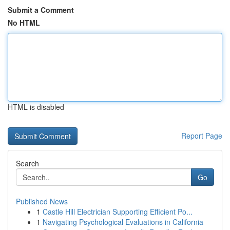
Submit a Comment
No HTML
HTML is disabled
Report Page
Search
Go
Published News
1
Castle Hill Electrician Supporting Efficient Po...
1
Navigating Psychological Evaluations in California