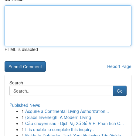
HTML is disabled
Report Page
Search
Go
Published News
1
Acquire a Continental Living Authorization...
1
{Slabs Inverleigh: A Modern Living
1
Cầu chuyên sâu · Dịch Vụ Xổ Số VIP: Phân tích C...
1
It is unable to complete this inquiry .
1
Noida to Dehradun Taxi: Your Relaxing Trip Guide