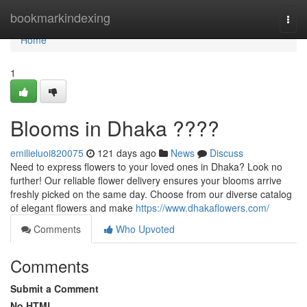
Home
bookmarkindexing
Togg
navi
Home
1
Blooms in Dhaka ????
emilieluoi820075
121 days ago
News
Discuss
Need to express flowers to your loved ones in Dhaka? Look no
further! Our reliable flower delivery ensures your blooms arrive
freshly picked on the same day. Choose from our diverse catalog
of elegant flowers and make
https://www.dhakaflowers.com/
Comments
Who Upvoted
Comments
Submit a Comment
No HTML