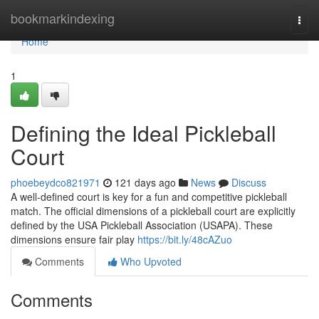
Home
bookmarkindexing
Togg
navi
Home
1
Defining the Ideal Pickleball
Court
phoebeydco821971
121 days ago
News
Discuss
A well-defined court is key for a fun and competitive pickleball
match. The official dimensions of a pickleball court are explicitly
defined by the USA Pickleball Association (USAPA). These
dimensions ensure fair play
https://bit.ly/48cAZuo
Comments
Who Upvoted
Comments