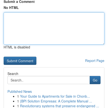
Submit a Comment
No HTML
HTML is disabled
Report Page
Search
Go
Published News
1
Your Guide to Apartments for Sale in Chonb...
1
{BPI Solution Empresas: A Complete Manual ...
1
Revolutionary systems that preserve endangered ...