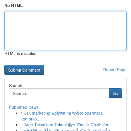
No HTML
HTML is disabled
Report Page
Search
Go
Published News
1
Jak marketing wpływa na wybór operatora
komórko...
1
Arge Takım'dan Teknolojiye Yönelik Çözümler
1
win666 คาสิโน: เปิดเผยทุกเคล็ดลับสู่ความสำเร็จ