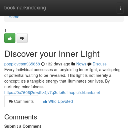
Home
bookmarkindexing
Togg
navi
Home
1
Discover your Inner Light
poppievesm965858
132 days ago
News
Discuss
Every individual possesses an unyielding inner light, a wellspring
of potential waiting to be revealed. This light is not merely a
concept; it's a tangible energy that illuminates our lives. By
nurturing mindfulness,
https://0c7606j2elw5lz4jv7q3ofo6qi.hop.clickbank.net
Comments
Who Upvoted
Comments
Submit a Comment