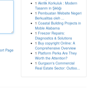
1
Akrilik Korkuluk : Modern
Tasarım in Şıklığı
1
Pembuatan Website Negeri
Berkualitas oleh ...
1
Coastal Building Projects in
Moble Alabama
1
Freezer Repairs:
Diagnostics & Solutions
1
Buy copyright Online: A
Comprehensive Overview
ort Page
1
Platform Perks Are They
Worth the Attention?
1
Gurgaon's Commercial
Real Estate Sector: Outloo...