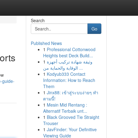
Search
Go
Published News
1
Professional Cottonwood
orts
Heights best Deck Build...
1
وثيقة شهادة تركيب أجهزة
الوقاية والحماية من ...
1
Kodyub333 Contact
ow
Information: How to Reach
e-guide-
Them
1
Jinx88: เข้าสู่ระบบง่ายๆ ทำ
ตามนี้!
1
Mesin Mid Rentang :
Alternatif Terbaik unt...
1
Black Grooved Tie Straight
Trouser
1
JavFinder: Your Definitive
Viewing Guide