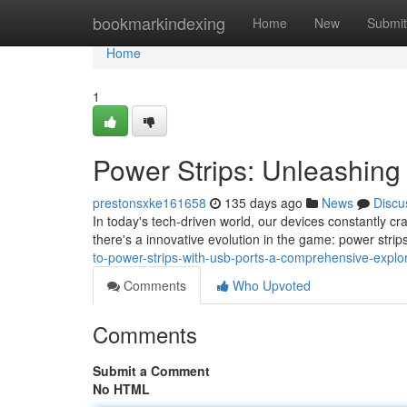
Home
bookmarkindexing
Home
New
Submit
Home
1
Power Strips: Unleashing 
prestonsxke161658
135 days ago
News
Discu
In today's tech-driven world, our devices constantly cr
there's a innovative evolution in the game: power stri
to-power-strips-with-usb-ports-a-comprehensive-explora
Comments
Who Upvoted
Comments
Submit a Comment
No HTML