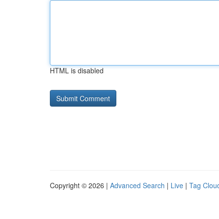
HTML is disabled
Copyright © 2026 |
Advanced Search
|
Live
|
Tag Clou