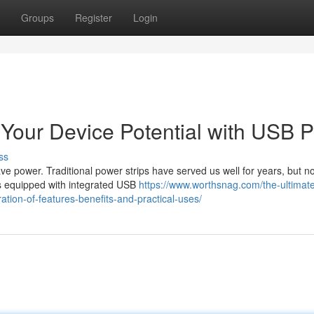
Groups
Register
Login
Your Device Potential with USB P
ss
ave power. Traditional power strips have served us well for years, but n
ps equipped with integrated USB
https://www.worthsnag.com/the-ultimat
tion-of-features-benefits-and-practical-uses/