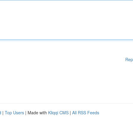
Rep
d
|
Top Users
| Made with
Kliqqi CMS
|
All RSS Feeds