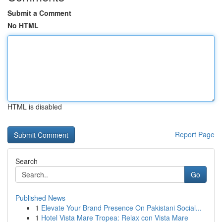
Submit a Comment
No HTML
HTML is disabled
Report Page
Search
Go
Published News
1
Elevate Your Brand Presence On Pakistani Social...
1
Hotel Vista Mare Tropea: Relax con Vista Mare