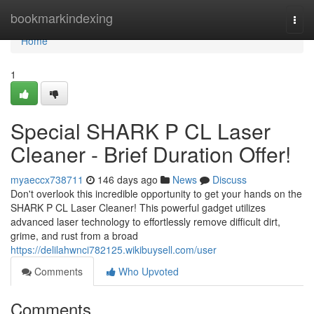
Home
bookmarkindexing
Togg
navi
Home
1
Special SHARK P CL Laser
Cleaner - Brief Duration Offer!
myaeccx738711
146 days ago
News
Discuss
Don't overlook this incredible opportunity to get your hands on the
SHARK P CL Laser Cleaner! This powerful gadget utilizes
advanced laser technology to effortlessly remove difficult dirt,
grime, and rust from a broad
https://delilahwnci782125.wikibuysell.com/user
Comments
Who Upvoted
Comments