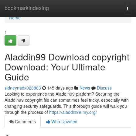
Home
bookmarkindexing
Togg
navi
Home
1
Aladdin99 Download copyright
Download: Your Ultimate
Guide
sidneynadx028883
145 days ago
News
Discuss
Looking to experience the Aladdin99 platform? Securing the
Aladdin99 copyright file can sometimes feel tricky, especially with
changing security safeguards. This thorough guide will walk you
through the process of
https://aladdin99-my.org/
Comments
Who Upvoted