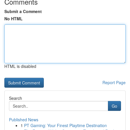
Comments
Submit a Comment
No HTML
HTML is disabled
Report Page
Search
Go
Published News
1
PT Gaming: Your Finest Playtime Destination