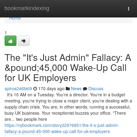
Home
bookmarkindexing
Togg
navi
Home
1
The "It's Just Admin" Fallacy: A
&pound;45,000 Wake-Up Call
for UK Employers
spiroa246bkt9
170 days ago
News
Discuss
It's 10 AM on a Tuesday. You're a director. You're in a budget
meeting, you're trying to close a major client, you're dealing with a
supply chain crisis. You are, in other words, running a successful,
busy UK business. Your receptionist buzzes your office. "There
are... two people here
https://nybookmark.com/story22976851/the-it-s-just-admin-
fallacy-a-pound-45-000-wake-up-call-for-uk-employers