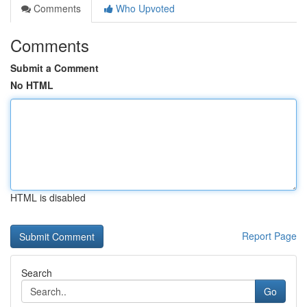
Comments
Who Upvoted
Comments
Submit a Comment
No HTML
HTML is disabled
Report Page
Search
Go