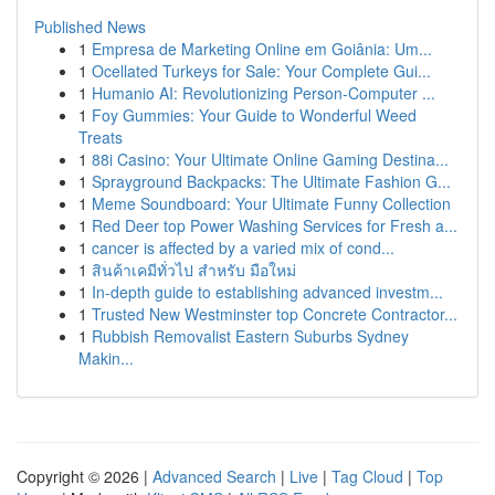
Published News
1
Empresa de Marketing Online em Goiânia: Um...
1
Ocellated Turkeys for Sale: Your Complete Gui...
1
Humanio AI: Revolutionizing Person-Computer ...
1
Foy Gummies: Your Guide to Wonderful Weed
Treats
1
88i Casino: Your Ultimate Online Gaming Destina...
1
Sprayground Backpacks: The Ultimate Fashion G...
1
Meme Soundboard: Your Ultimate Funny Collection
1
Red Deer top Power Washing Services for Fresh a...
1
cancer is affected by a varied mix of cond...
1
สินค้าเคมีทั่วไป สำหรับ มือใหม่
1
In-depth guide to establishing advanced investm...
1
Trusted New Westminster top Concrete Contractor...
1
Rubbish Removalist Eastern Suburbs Sydney
Makin...
Copyright © 2026 |
Advanced Search
|
Live
|
Tag Cloud
|
Top