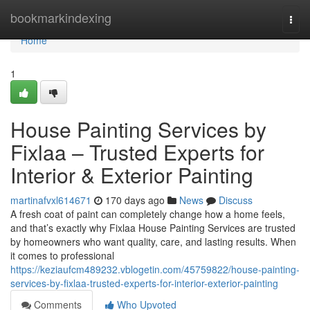
Home
bookmarkindexing
Togg
navi
Home
1
House Painting Services by
Fixlaa – Trusted Experts for
Interior & Exterior Painting
martinafvxl614671
170 days ago
News
Discuss
A fresh coat of paint can completely change how a home feels,
and that’s exactly why Fixlaa House Painting Services are trusted
by homeowners who want quality, care, and lasting results. When
it comes to professional
https://keziaufcm489232.vblogetin.com/45759822/house-painting-
services-by-fixlaa-trusted-experts-for-interior-exterior-painting
Comments
Who Upvoted