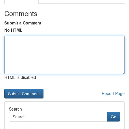
Comments
Submit a Comment
No HTML
HTML is disabled
Report Page
Search
Go