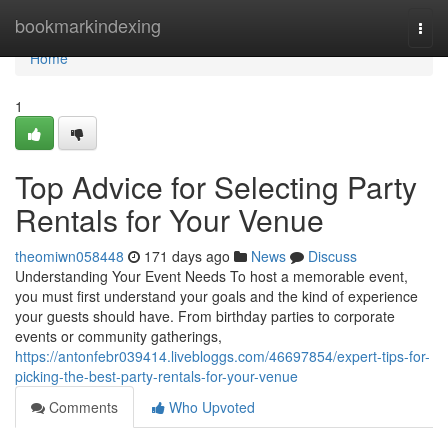
Home
bookmarkindexing
Togg
navi
Home
1
Top Advice for Selecting Party
Rentals for Your Venue
theomiwn058448
171 days ago
News
Discuss
Understanding Your Event Needs To host a memorable event,
you must first understand your goals and the kind of experience
your guests should have. From birthday parties to corporate
events or community gatherings,
https://antonfebr039414.livebloggs.com/46697854/expert-tips-for-
picking-the-best-party-rentals-for-your-venue
Comments
Who Upvoted