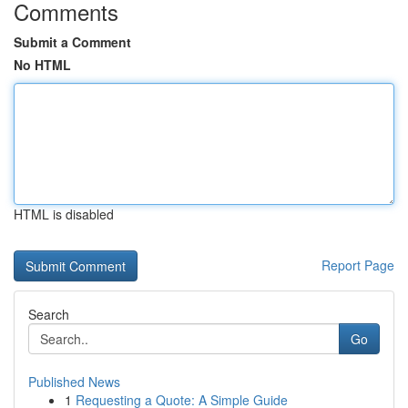
Comments
Submit a Comment
No HTML
HTML is disabled
Report Page
Search
Go
Published News
1
Requesting a Quote: A Simple Guide