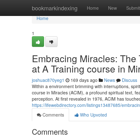
Home
bookmarkindexing
Home
New
Submit
Home
1
Embracing Miracles: The T
at A Training course in M
joshuac870yeg1
169 days ago
News
Discuss
Within a environment brimming with interruptions, spi
course in Miracles (ACIM), a profound spiritual text, f
perception. At first revealed in 1976, ACIM has touch
https://lifewebdirectory.com/listings13487685/embraci
Comments
Who Upvoted
Comments