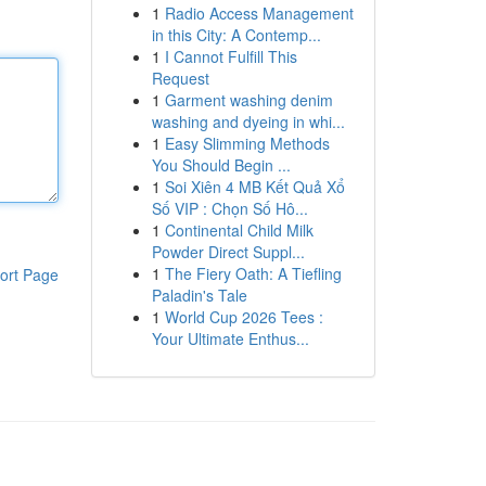
1
Radio Access Management
in this City: A Contemp...
1
I Cannot Fulfill This
Request
1
Garment washing denim
washing and dyeing in whi...
1
Easy Slimming Methods
You Should Begin ...
1
Soi Xiên 4 MB Kết Quả Xổ
Số VIP : Chọn Số Hô...
1
Continental Child Milk
Powder Direct Suppl...
1
The Fiery Oath: A Tiefling
ort Page
Paladin's Tale
1
World Cup 2026 Tees :
Your Ultimate Enthus...