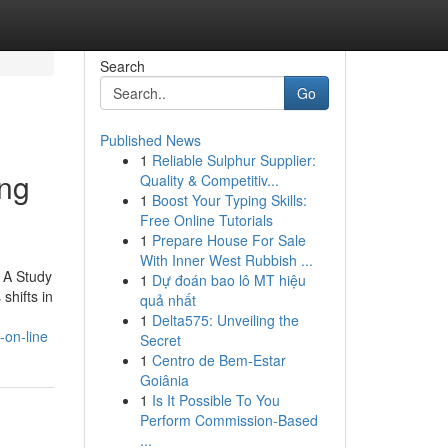
Search
Go
Published News
1
Reliable Sulphur Supplier:
ing
Quality & Competitiv...
1
Boost Your Typing Skills:
Free Online Tutorials
1
Prepare House For Sale
With Inner West Rubbish ...
. A Study
1
Dự đoán bao lô MT hiệu
shifts in
quả nhất
1
Delta575: Unveiling the
-on-line
Secret
1
Centro de Bem-Estar
Goiânia
1
Is It Possible To You
Perform Commission-Based
...