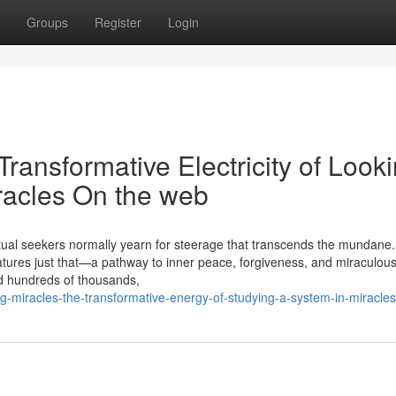
Groups
Register
Login
ransformative Electricity of Look
iracles On the web
ritual seekers normally yearn for steerage that transcends the mundane
eatures just that—a pathway to inner peace, forgiveness, and miraculous 
ed hundreds of thousands,
ng-miracles-the-transformative-energy-of-studying-a-system-in-miracles