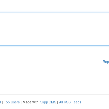
Rep
d
|
Top Users
| Made with
Kliqqi CMS
|
All RSS Feeds