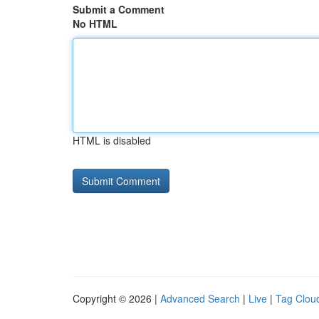
Submit a Comment
No HTML
HTML is disabled
Copyright © 2026 |
Advanced Search
|
Live
|
Tag Clou