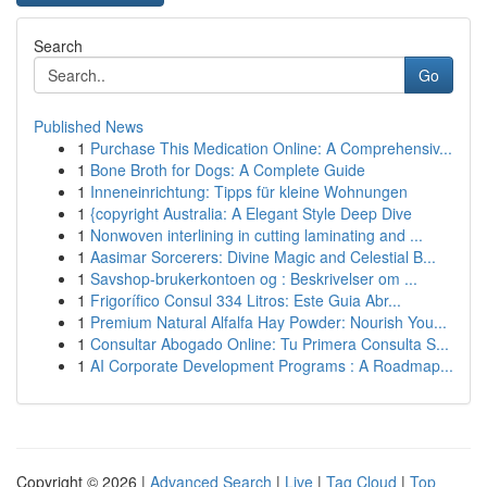
Search
Go
Published News
1
Purchase This Medication Online: A Comprehensiv...
1
Bone Broth for Dogs: A Complete Guide
1
Inneneinrichtung: Tipps für kleine Wohnungen
1
{copyright Australia: A Elegant Style Deep Dive
1
Nonwoven interlining in cutting laminating and ...
1
Aasimar Sorcerers: Divine Magic and Celestial B...
1
Savshop-brukerkontoen og : Beskrivelser om ...
1
Frigorífico Consul 334 Litros: Este Guia Abr...
1
Premium Natural Alfalfa Hay Powder: Nourish You...
1
Consultar Abogado Online: Tu Primera Consulta S...
1
AI Corporate Development Programs : A Roadmap...
Copyright © 2026 |
Advanced Search
|
Live
|
Tag Cloud
|
Top