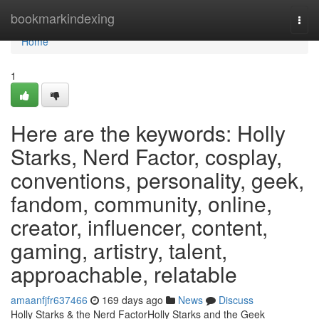
Home
bookmarkindexing
Togg
navi
Home
1
Here are the keywords: Holly
Starks, Nerd Factor, cosplay,
conventions, personality, geek,
fandom, community, online,
creator, influencer, content,
gaming, artistry, talent,
approachable, relatable
amaanfjfr637466
169 days ago
News
Discuss
Holly Starks & the Nerd FactorHolly Starks and the Geek