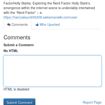
FactorHolly Starks: Exploring the Nerd Factor Holly Stark's
emergence within the internet scene is undeniably intertwined
with the “Nerd Factor” – a
https://hamzaksun600208.salesmanwiki.com/user
Comments
Who Upvoted
Comments
Submit a Comment
No HTML
HTML is disabled
Report Page