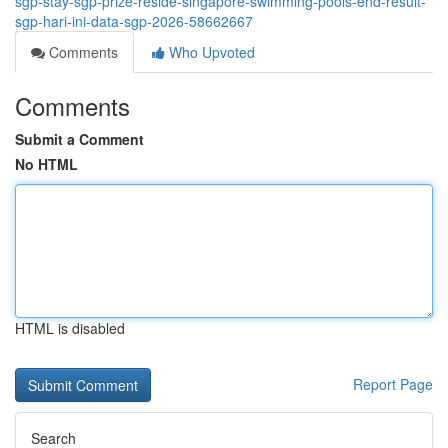
sgp-stay-sgp-prize-reside-singapore-swimming-pools-end-result-
sgp-hari-ini-data-sgp-2026-58662667
Comments
Who Upvoted
Comments
Submit a Comment
No HTML
HTML is disabled
Report Page
Search