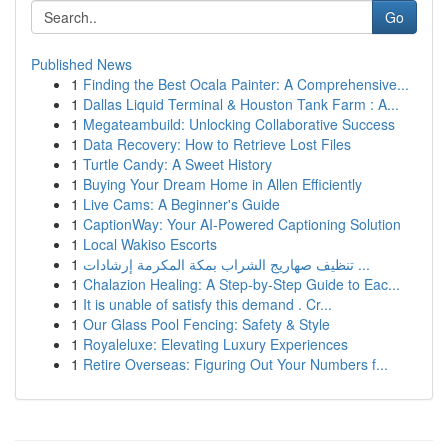
Go
Published News
1
Finding the Best Ocala Painter: A Comprehensive...
1
Dallas Liquid Terminal & Houston Tank Farm : A...
1
Megateambuild: Unlocking Collaborative Success
1
Data Recovery: How to Retrieve Lost Files
1
Turtle Candy: A Sweet History
1
Buying Your Dream Home in Allen Efficiently
1
Live Cams: A Beginner's Guide
1
CaptionWay: Your AI-Powered Captioning Solution
1
Local Wakiso Escorts
1
تنظيف صهاريج الشراب بمكة المكرمة إرشادات ...
1
Chalazion Healing: A Step-by-Step Guide to Eac...
1
It is unable of satisfy this demand . Cr...
1
Our Glass Pool Fencing: Safety & Style
1
Royaleluxe: Elevating Luxury Experiences
1
Retire Overseas: Figuring Out Your Numbers f...