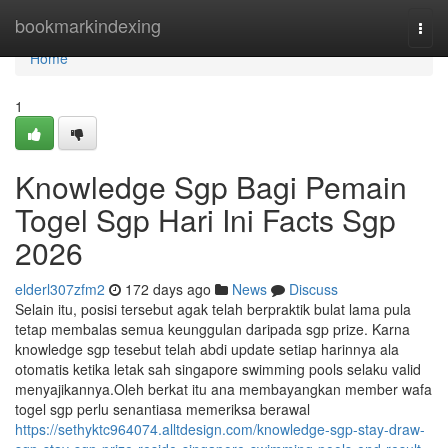
Home
bookmarkindexing
Togg
navi
Home
1
Knowledge Sgp Bagi Pemain
Togel Sgp Hari Ini Facts Sgp
2026
elderl307zfm2
172 days ago
News
Discuss
Selain itu, posisi tersebut agak telah berpraktik bulat lama pula
tetap membalas semua keunggulan daripada sgp prize. Karna
knowledge sgp tesebut telah abdi update setiap harinnya ala
otomatis ketika letak sah singapore swimming pools selaku valid
menyajikannya.Oleh berkat itu ana membayangkan member wafa
togel sgp perlu senantiasa memeriksa berawal
https://sethyktc964074.alltdesign.com/knowledge-sgp-stay-draw-