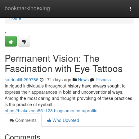
Home
bookmarkindexing
Togg
navi
Home
1
Permanent Vision: The
Fascination with Eye Tattoos
katrinafilb299786
171 days ago
News
Discuss
Intrigued individuals throughout history have always sought to
express their appearances in bold and unconventional ways.
Among the most daring and thought-provoking of these practices
is the practice of eyeball
https://blakezbch851128.blogsumer.com/profile
Comments
Who Upvoted
Comments