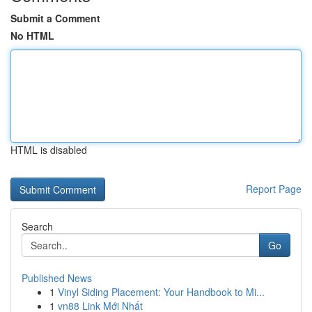
Submit a Comment
No HTML
HTML is disabled
Report Page
Search
Go
Published News
1
Vinyl Siding Placement: Your Handbook to Mi...
1
vn88 Link Mới Nhất