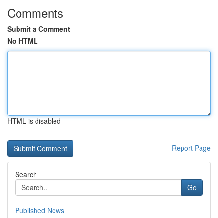
Comments
Submit a Comment
No HTML
HTML is disabled
Report Page
Search
Go
Published News