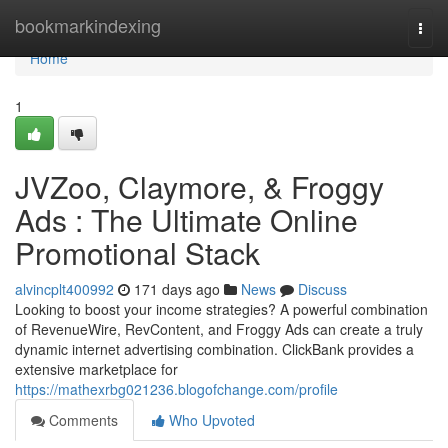
Home
bookmarkindexing
Togg
navi
Home
1
JVZoo, Claymore, & Froggy
Ads : The Ultimate Online
Promotional Stack
alvincplt400992
171 days ago
News
Discuss
Looking to boost your income strategies? A powerful combination
of RevenueWire, RevContent, and Froggy Ads can create a truly
dynamic internet advertising combination. ClickBank provides a
extensive marketplace for
https://mathexrbg021236.blogofchange.com/profile
Comments
Who Upvoted