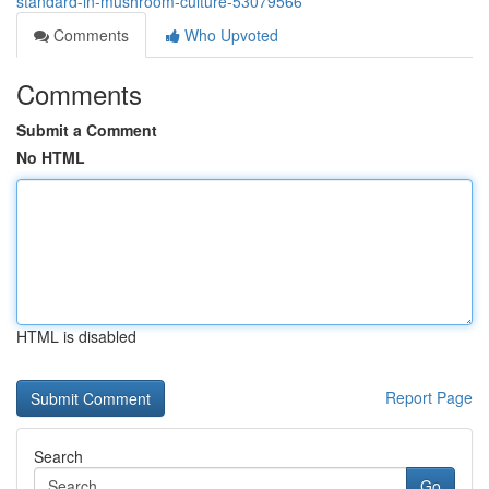
standard-in-mushroom-culture-53079566
Comments
Who Upvoted
Comments
Submit a Comment
No HTML
HTML is disabled
Report Page
Search
Go