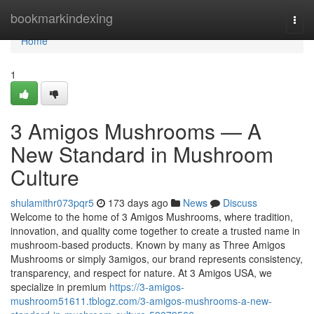
Home
bookmarkindexing
Togg
navi
Home
1
3 Amigos Mushrooms — A
New Standard in Mushroom
Culture
shulamithr073pqr5
173 days ago
News
Discuss
Welcome to the home of 3 Amigos Mushrooms, where tradition,
innovation, and quality come together to create a trusted name in
mushroom-based products. Known by many as Three Amigos
Mushrooms or simply 3amigos, our brand represents consistency,
transparency, and respect for nature. At 3 Amigos USA, we
specialize in premium
https://3-amigos-
mushroom51611.tblogz.com/3-amigos-mushrooms-a-new-