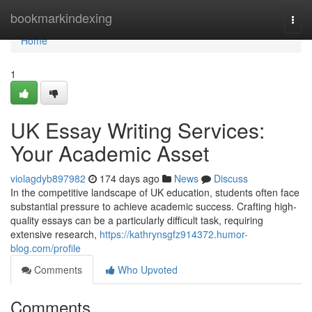
Home
bookmarkindexing
Togg
navi
Home
1
UK Essay Writing Services:
Your Academic Asset
violagdyb897982
174 days ago
News
Discuss
In the competitive landscape of UK education, students often face
substantial pressure to achieve academic success. Crafting high-
quality essays can be a particularly difficult task, requiring
extensive research,
https://kathrynsgfz914372.humor-
blog.com/profile
Comments
Who Upvoted
Comments