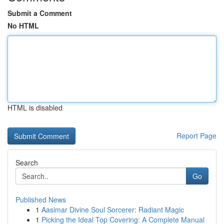
Submit a Comment
No HTML
HTML is disabled
Report Page
Search
Go
Published News
1
Aasimar Divine Soul Sorcerer: Radiant Magic
1
Picking the Ideal Top Covering: A Complete Manual