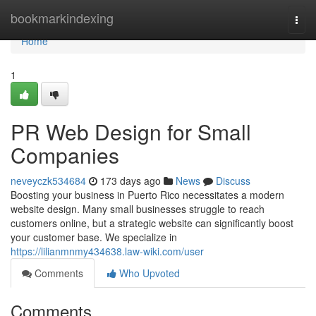
Home
bookmarkindexing
Togg
navi
Home
1
PR Web Design for Small
Companies
neveyczk534684
173 days ago
News
Discuss
Boosting your business in Puerto Rico necessitates a modern
website design. Many small businesses struggle to reach
customers online, but a strategic website can significantly boost
your customer base. We specialize in
https://lilianmnmy434638.law-wiki.com/user
Comments
Who Upvoted
Comments