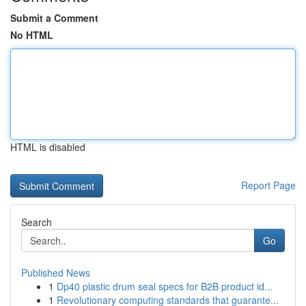
Submit a Comment
No HTML
HTML is disabled
Report Page
Search
Go
Published News
1
Dp40 plastic drum seal specs for B2B product id...
1
Revolutionary computing standards that guarante...