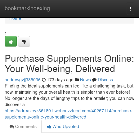
Home
bookmarkindexing
Togg
navi
Home
1
Purchase Supplements Online:
Your Well-being, Delivered
andrewgvjj385036
173 days ago
News
Discuss
Finding the ideal supplements can feel like a challenging task, but
now, maintaining your overall health is simpler than ever before!
No longer are the days of lengthy trips to the retailer; you can now
discover a
https://adreazeyz361891.webbuzzfeed.com/40267114/purchase-
supplements-online-your-health-delivered
Comments
Who Upvoted