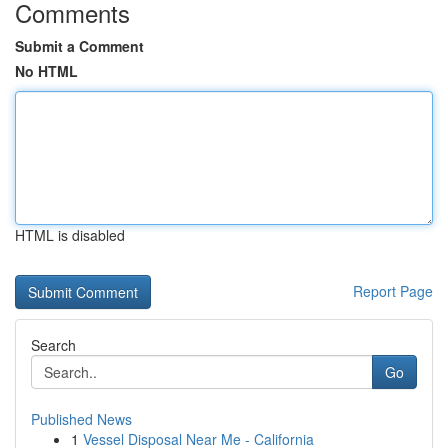
Comments
Submit a Comment
No HTML
HTML is disabled
Report Page
Search
Go
Published News
1
Vessel Disposal Near Me - California