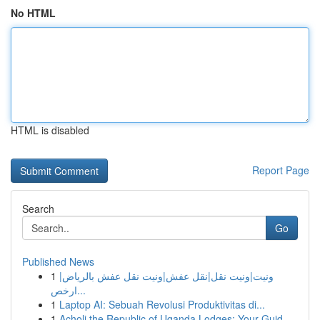
No HTML
HTML is disabled
Report Page
Search
Go
Published News
1
ونيت|ونيت نقل|نقل عفش|ونيت نقل عفش بالرياض|
ارخص...
1
Laptop AI: Sebuah Revolusi Produktivitas di...
1
Acholi the Republic of Uganda Lodges: Your Guid...