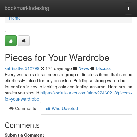
Home
bookmarkindexing
Togg
navi
Home
1
Pieces for Your Wardrobe
katrinattvq542799
174 days ago
News
Discuss
Every woman's closet needs a group of timeless items that can be
effortlessly mixed for any occasion. Building a strong wardrobe
foundation is key to looking chic and feeling assured. Here are ten
basics you should
https://socialskates.com/story22460213/pieces-
for-your-wardrobe
Comments
Who Upvoted
Comments
Submit a Comment