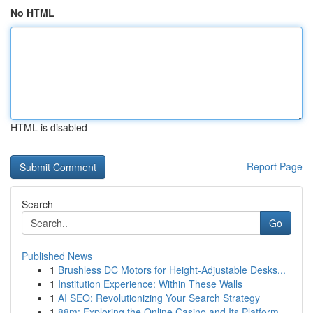
No HTML
HTML is disabled
Report Page
Search
Go
Published News
1
Brushless DC Motors for Height-Adjustable Desks...
1
Institution Experience: Within These Walls
1
AI SEO: Revolutionizing Your Search Strategy
1
88m: Exploring the Online Casino and Its Platform