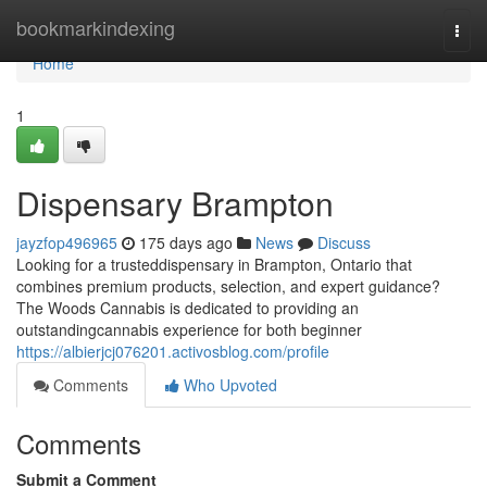
Home
bookmarkindexing
Togg
navi
Home
1
Dispensary Brampton
jayzfop496965
175 days ago
News
Discuss
Looking for a trusteddispensary in Brampton, Ontario that
combines premium products, selection, and expert guidance?
The Woods Cannabis is dedicated to providing an
outstandingcannabis experience for both beginner
https://albierjcj076201.activosblog.com/profile
Comments
Who Upvoted
Comments
Submit a Comment