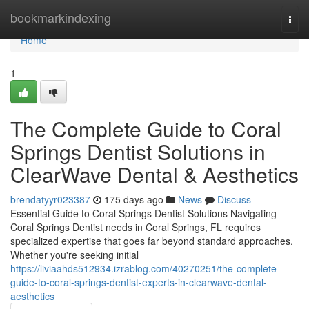
Home
bookmarkindexing
Togg
navi
Home
1
The Complete Guide to Coral
Springs Dentist Solutions in
ClearWave Dental & Aesthetics
brendatyyr023387
175 days ago
News
Discuss
Essential Guide to Coral Springs Dentist Solutions Navigating
Coral Springs Dentist needs in Coral Springs, FL requires
specialized expertise that goes far beyond standard approaches.
Whether you're seeking initial
https://liviaahds512934.izrablog.com/40270251/the-complete-
guide-to-coral-springs-dentist-experts-in-clearwave-dental-
aesthetics