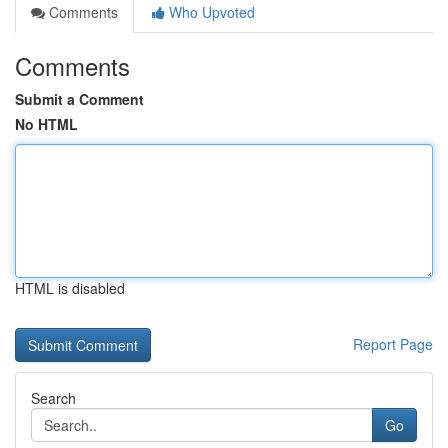
Comments
Who Upvoted
Comments
Submit a Comment
No HTML
HTML is disabled
Report Page
Search
Go