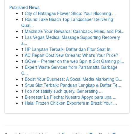
Published News
1
City of Batangas Flower Shop: Your Blooming ...
1
Round Lake Beach Top Landscaper Delivering
Qual...
1
Maximize Your Rewards: Cashback, Miles, and Poi...
1
Las Vegas Medical Massage Supporting Recovery
a...
1
HP Lanjutan Terbaik: Daftar dan Fitur Saat Ini
1
AC Repair Cost New Orleans: What's Your Price?
1
GO99 – Premier on the web Spin & Slot Gaming pl...
1
Expert Waste Services from Parramatta Garbage
C...
1
Boost Your Business: A Social Media Marketing G...
1
Situs Slot Terbaik: Panduan Lengkap & Daftar Te...
1
I do not satisfy such query. Generating ...
1
Bienestar La Flecha: Nuestro Apoyo para una ...
1
Halal Frozen Chicken Exporters in Brazil: Your ...