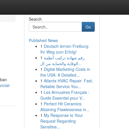
Search
Go
Published News
1
Deutsch lernen Freiburg:
Ihr Weg zum Erfolg!
1
رقم شهادة تركيب أنظمة
الوقاية والحماية من ال...
1
Digital Marketing Costs in
the USA: A Detailed...
rban
1
Atlanta HVAC Repair: Fast,
ncial-
Reliable Service You...
1
Les Annuaires Français :
Guide Essentiel pour V...
1
Perfect Hit Ceramics:
Attaining Flawlessness in...
1
My Response to Your
Request Regarding
Sensitive...