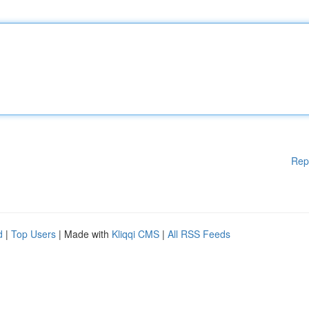
Rep
d
|
Top Users
| Made with
Kliqqi CMS
|
All RSS Feeds