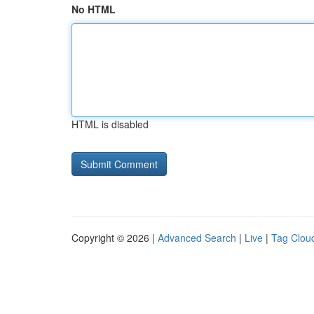
No HTML
HTML is disabled
Copyright © 2026 |
Advanced Search
|
Live
|
Tag Clou