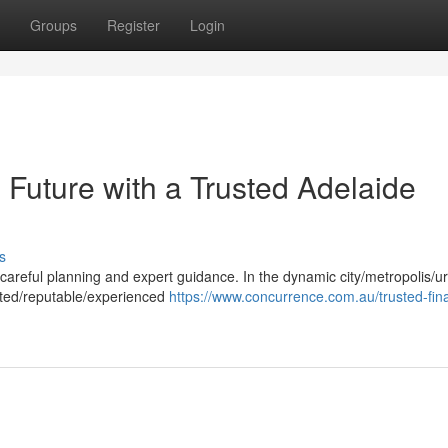
Groups
Register
Login
 Future with a Trusted Adelaide
s
es careful planning and expert guidance. In the dynamic city/metropolis/u
usted/reputable/experienced
https://www.concurrence.com.au/trusted-fina