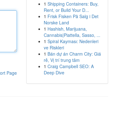
1
Shipping Containers: Buy,
Rent, or Build Your D...
1
Frisk Fisken På Salg i Det
Norske Land
1
Hashish, Marijuana,
Cannabis|Piattella, Sasso, ...
1
Spiral Kayması: Nedenleri
ve Riskleri
1
Bán dự án Charm City: Giá
rẻ, Vị trí trung tâm
1
Craig Campbell SEO: A
Deep Dive
ort Page