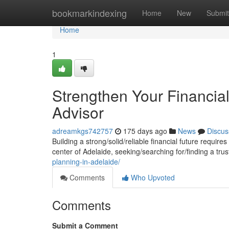
Home
bookmarkindexing
Home
New
Submit
Home
1
Strengthen Your Financial
Advisor
adreamkgs742757
175 days ago
News
Discus
Building a strong/solid/reliable financial future requir
center of Adelaide, seeking/searching for/finding a tr
planning-in-adelaide/
Comments
Who Upvoted
Comments
Submit a Comment