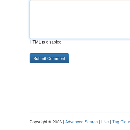
HTML is disabled
Copyright © 2026 |
Advanced Search
|
Live
|
Tag Clou