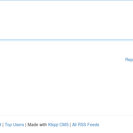
Rep
d
|
Top Users
| Made with
Kliqqi CMS
|
All RSS Feeds