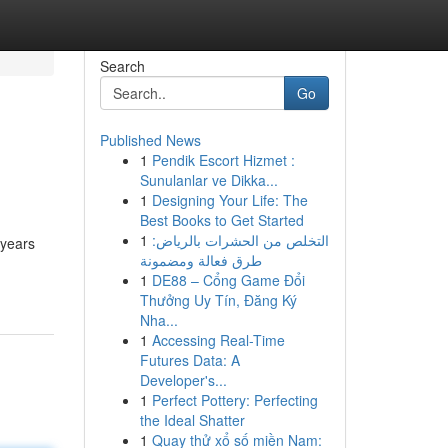
Search
Go
Published News
1
Pendik Escort Hizmet :
Sunulanlar ve Dikka...
1
Designing Your Life: The
Best Books to Get Started
1
التخلص من الحشرات بالرياض:
 years
طرق فعالة ومضمونة
1
DE88 – Cổng Game Đổi
Thưởng Uy Tín, Đăng Ký
Nha...
1
Accessing Real-Time
Futures Data: A
Developer's...
1
Perfect Pottery: Perfecting
the Ideal Shatter
1
Quay thử xổ số miền Nam: