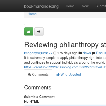
Home
bookmarkindexing
Home
New
Submit
Home
1
Reviewing philanthropy st
imogenyrwj628177
175 days ago
News
Discus
It is extremely simple to apply philanthropy right into
and continues to support individuals around the world. 
https://caratubk522287.ssnblog.com/38635776/evaluati
Comments
Who Upvoted
Comments
Submit a Comment
No HTML