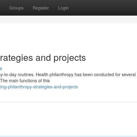
Groups
Register
Login
rategies and projects
s
 day-to-day routines. Health philanthropy has been conducted for several
The main functions of this
ng-philanthropy-strategies-and-projects