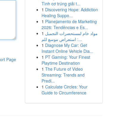
Tình cơ trúng giải t...
1
Discovering Hope: Addiction
Healing Suppo...
1
Planejamento de Marketing
2026: Tendências e Es...
1
مواد خام لمستحضرات التجميل
: استعراض موسع للم...
1
Diagnose My Car: Get
Instant Online Vehicle Dia...
1
PT Gaming: Your Finest
ort Page
Playtime Destination
1
The Future of Video
Streaming: Trends and
Predi...
1
Calculate Circles: Your
Guide to Circumference