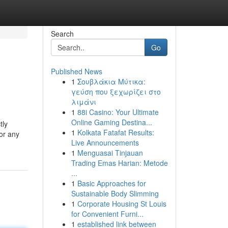
Search
Go
Published News
1
Σουβλάκια Μύτικα:
γεύση που ξεχωρίζει στο
λιμάνι
1
88i Casino: Your Ultimate
Online Gaming Destina...
tly
1
Kolkata Fatafat Results:
 or any
Live Announcements
1
Menguasai Tinjauan
Trading Emas Harian: Metode
...
1
Basic Approaches for
Sustainable Body Slimming
1
Corporate Housing St Louis
for Convenient Furni...
1
established link between