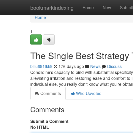
Home
bookmarkindexing
Home
New
Submit
Home
1
The Single Best Strategy
billu691tkk9
176 days ago
News
Discuss
Conolidine’s capacity to bind with substantial specificit
alleviating irritation and restoring ease and comfort to
individual else, you really don't know what you're obta
Comments
Who Upvoted
Comments
Submit a Comment
No HTML