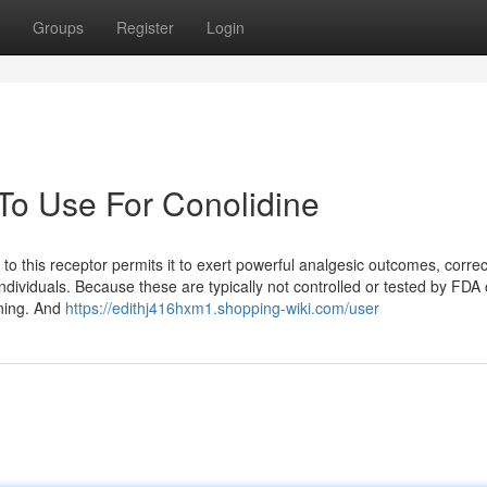
Groups
Register
Login
 To Use For Conolidine
y to this receptor permits it to exert powerful analgesic outcomes, correc
 individuals. Because these are typically not controlled or tested by FDA
ining. And
https://edithj416hxm1.shopping-wiki.com/user