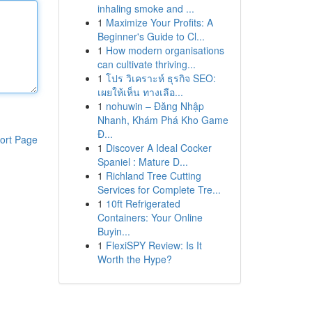
inhaling smoke and ...
1
Maximize Your Profits: A
Beginner's Guide to Cl...
1
How modern organisations
can cultivate thriving...
1
โปร วิเคราะห์ ธุรกิจ SEO:
เผยให้เห็น ทางเลือ...
1
nohuwin – Đăng Nhập
Nhanh, Khám Phá Kho Game
Đ...
ort Page
1
Discover A Ideal Cocker
Spaniel : Mature D...
1
Richland Tree Cutting
Services for Complete Tre...
1
10ft Refrigerated
Containers: Your Online
Buyin...
1
FlexiSPY Review: Is It
Worth the Hype?