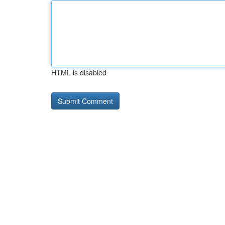
HTML is disabled