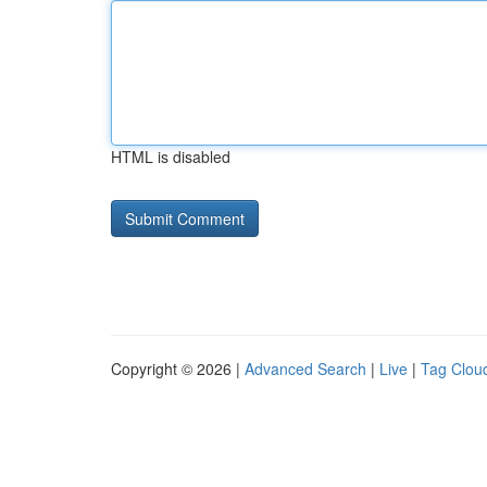
HTML is disabled
Copyright © 2026 |
Advanced Search
|
Live
|
Tag Clou