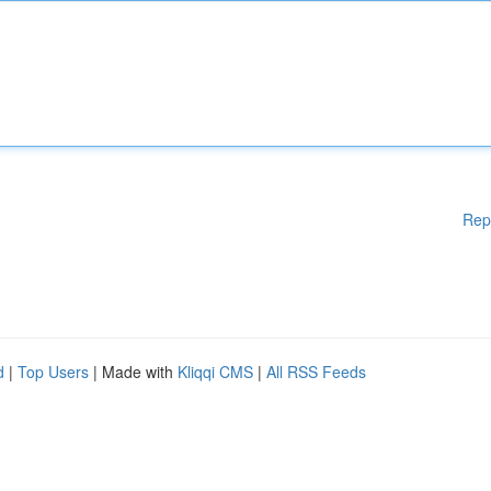
Rep
d
|
Top Users
| Made with
Kliqqi CMS
|
All RSS Feeds