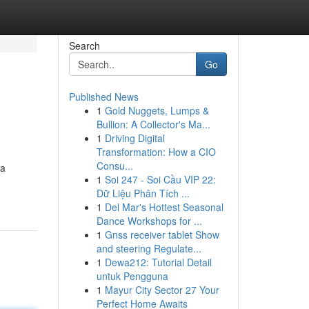
Search
Go
Published News
1
Gold Nuggets, Lumps &
Bullion: A Collector's Ma...
1
Driving Digital
Transformation: How a CIO
Consu...
 a
1
Soi 247 - Soi Cầu VIP 22:
Dữ Liệu Phân Tích ...
1
Del Mar's Hottest Seasonal
Dance Workshops for ...
1
Gnss receiver tablet Show
and steering Regulate...
1
Dewa212: Tutorial Detail
untuk Pengguna
1
Mayur City Sector 27 Your
Perfect Home Awaits