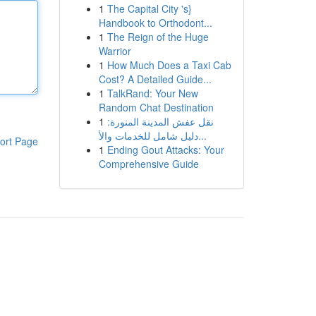
1
The Capital City 's}
Handbook to Orthodont...
1
The Reign of the Huge
Warrior
1
How Much Does a Taxi Cab
Cost? A Detailed Guide...
1
TalkRand: Your New
Random Chat Destination
1
نقل عفش المدينة المنورة:
دليل شامل للخدمات والأ...
ort Page
1
Ending Gout Attacks: Your
Comprehensive Guide