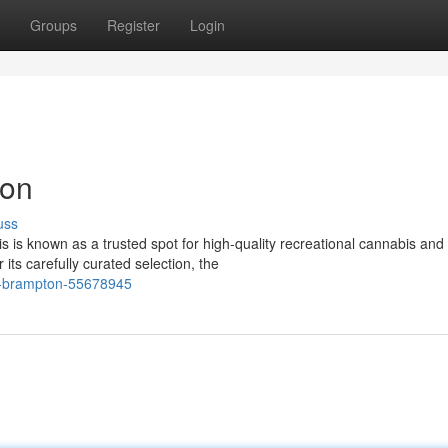
Groups
Register
Login
ton
uss
 is known as a trusted spot for high-quality recreational cannabis and
ts carefully curated selection, the
ler-brampton-55678945