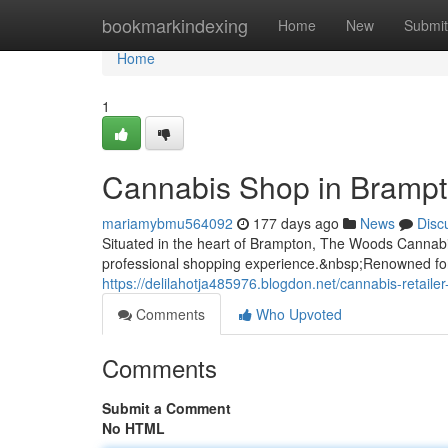
Home
bookmarkindexing
Home
New
Submit
Home
1
Cannabis Shop in Bramp
mariamybmu564092
177 days ago
News
Disc
Situated in the heart of Brampton, The Woods Cannabis
professional shopping experience.&nbsp;Renowned for i
https://delilahotja485976.blogdon.net/cannabis-retai
Comments
Who Upvoted
Comments
Submit a Comment
No HTML