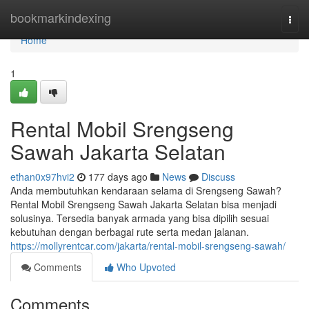
Home
bookmarkindexing
Togg
navi
Home
1
Rental Mobil Srengseng
Sawah Jakarta Selatan
ethan0x97hvi2
177 days ago
News
Discuss
Anda membutuhkan kendaraan selama di Srengseng Sawah?
Rental Mobil Srengseng Sawah Jakarta Selatan bisa menjadi
solusinya. Tersedia banyak armada yang bisa dipilih sesuai
kebutuhan dengan berbagai rute serta medan jalanan.
https://mollyrentcar.com/jakarta/rental-mobil-srengseng-sawah/
Comments
Who Upvoted
Comments