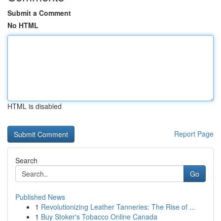
Submit a Comment
No HTML
HTML is disabled
Report Page
Search
Go
Published News
1
Revolutionizing Leather Tanneries: The Rise of ...
1
Buy Stoker's Tobacco Online Canada