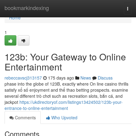
Home
bookmarkindexing
Togg
navi
Home
1
123b: Your Gateway to Online
Entertainment
rebeccavscj313157
175 days ago
News
Discuss
phase into the globe of 123B, exactly where On line casino thrills
satisfy xổ số enjoyment and thể thao betting prospects. examine
several different trò chơi such as recreation slots, bắn cá, and
jackpot
https://ukdirectoryof.com/listings13424502/123b-your-
entrance-to-online-entertainment
Comments
Who Upvoted
Comments