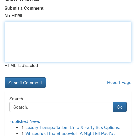
Submit a Comment
No HTML
HTML is disabled
Report Page
Search
Go
Published News
1
Luxury Transportation: Limo & Party Bus Options...
1
Whispers of the Shadowfell: A Night Elf Poet's ...