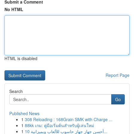
Submit a Comment
No HTML
HTML is disabled
Report Page
Search
Go
Published News
1
308 Reloading : 168Grain SMK with Charge ...
1
88kk เกม: คู่มือเริ่มต้นสำหรับผู้เล่นใหม่
1
أحسن جهاز جهاز حاسوب للألعاب وبميزانية 10...