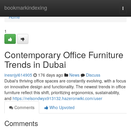
Home
bookmarkindexing
Togg
navi
Home
1
Contemporary Office Furniture
Trends in Dubai
inesnjyi614905
176 days ago
News
Discuss
Dubai's thriving office spaces are constantly evolving, with a focus
on innovative design and functionality. The newest trends in office
furniture reflect this shift, prioritizing ergonomics, sustainability,
and
https://nelsondwyx913132.hazeronwiki.com/user
Comments
Who Upvoted
Comments