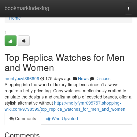
Home
bookmarkindexing
Togg
navi
Home
1
Top Replica Watches for Men
and Women
montybcvf396606
175 days ago
News
Discuss
Stepping into the world of luxury timepieces doesn't always
require a hefty price tag. Copy watches, meticulously crafted to
emulate the designs and craftsmanship of coveted brands, offer a
stylish alternative without
https://mollyfymr695757.shopping-
wiki.com/9798599/top_replica_watches_for_men_and_women
Comments
Who Upvoted
Comments