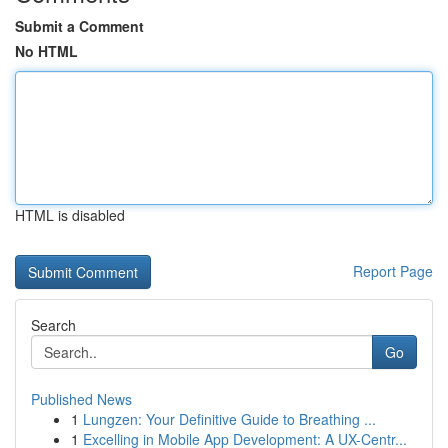
Submit a Comment
No HTML
HTML is disabled
Report Page
Search
Go
Published News
1
Lungzen: Your Definitive Guide to Breathing ...
1
Excelling in Mobile App Development: A UX-Centr...