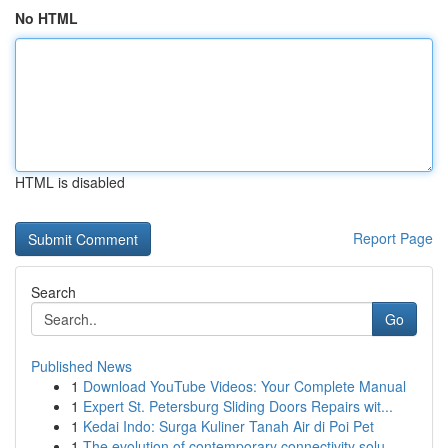
No HTML
HTML is disabled
Report Page
Search
Go
Published News
1
Download YouTube Videos: Your Complete Manual
1
Expert St. Petersburg Sliding Doors Repairs wit...
1
Kedai Indo: Surga Kuliner Tanah Air di Poi Pet
1
The evolution of contemporary connectivity solu...