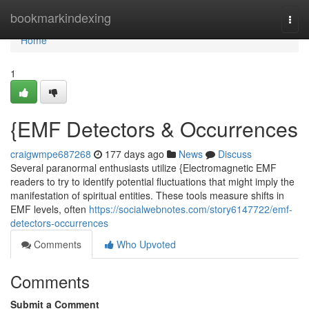
Home
bookmarkindexing
Togg
navi
Home
1
{EMF Detectors & Occurrences
craigwmpe687268
177 days ago
News
Discuss
Several paranormal enthusiasts utilize {Electromagnetic EMF
readers to try to identify potential fluctuations that might imply the
manifestation of spiritual entities. These tools measure shifts in
EMF levels, often
https://socialwebnotes.com/story6147722/emf-
detectors-occurrences
Comments
Who Upvoted
Comments
Submit a Comment