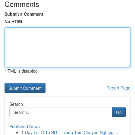
Comments
Submit a Comment
No HTML
HTML is disabled
Report Page
Search
Go
Published News
1
Dạy Lái Ô Tô BD – Trung Tâm Chuyên Nghiệp,...