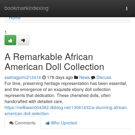
Home
bookmarkindexing
Togg
navi
Home
1
A Remarkable African
American Doll Collection
sashagpmc212416
178 days ago
News
Discuss
For time, preserving heritage representation has been essential,
and the emergence of an exquisite ebony doll collection
represents that dedication. These cherished dolls, often
handcrafted with detailed care,
https://nellbwan004382.dbblog.net/13061432/a-stunning-african-
american-doll-selection
Comments
Who Upvoted