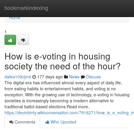
Home
bookmarkindexing
Home
1
How is e-voting in housing
society the need of the hour?
dalea109cjm4
177 days ago
News
Discuss
The digital era has influenced almost every aspect of daily life,
from eating habits to entertainment habits, and voting is no
exception. With the growing use of technology, e-voting in housing
societies is increasingly becoming a modern alternative to
traditional ballot-based elections.Read more..
https://devinbinty.wikiconversation.com/7916271/how_is_e_voting
Comments
Who Upvoted