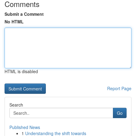
Comments
Submit a Comment
No HTML
HTML is disabled
Report Page
Search
Go
Published News
1
Understanding the shift towards