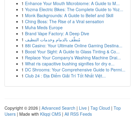
1
Enhance Your Mouth Microbiome: A Guide to M...
1
Yozma Electric Bikes: The Complete Guide to Yoz...
1
Monk Backgrounds: A Guide to Belief and Skill
1
Ching Boss: The Rise of a Viral sensation
1
Muha Meds Europe
1
Brand Vape Factory: A Deep Dive
1
مُنظّف بالدمام وخدمات التنظيف
1
88i Casino: Your Ultimate Online Gaming Destina...
1
Boost Your Sight: A Guide to Glass Tinting & Co...
1
Replace Your Company's Washing Machine Drai...
1
What ris capacitive bushing signifies for dry e...
1
DC Shrooms: Your Comprehensive Guide to Permi...
1
Club 24 : Địa Điểm Giải Trí Tốt Nhất Việt...
Copyright © 2026 |
Advanced Search
|
Live
|
Tag Cloud
|
Top
Users
| Made with
Kliqqi CMS
|
All RSS Feeds