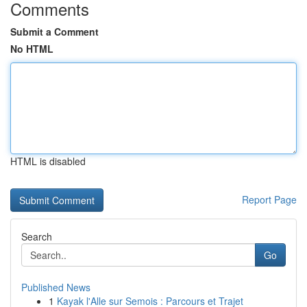
Comments
Submit a Comment
No HTML
HTML is disabled
Report Page
Search
Go
Published News
1
Kayak l'Alle sur Semois : Parcours et Trajet