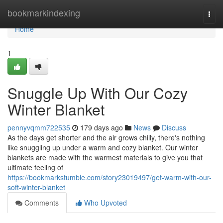
Home
bookmarkindexing
Togg
navi
Home
1
Snuggle Up With Our Cozy
Winter Blanket
pennyvqmm722535
179 days ago
News
Discuss
As the days get shorter and the air grows chilly, there's nothing
like snuggling up under a warm and cozy blanket. Our winter
blankets are made with the warmest materials to give you that
ultimate feeling of
https://bookmarkstumble.com/story23019497/get-warm-with-our-
soft-winter-blanket
Comments
Who Upvoted