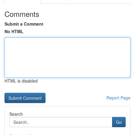
Comments
Submit a Comment
No HTML
HTML is disabled
Report Page
Search
Go