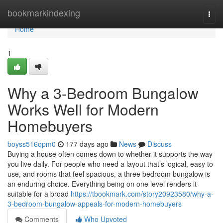
Home
bookmarkindexing
Togg
navi
Home
1
Why a 3-Bedroom Bungalow
Works Well for Modern
Homebuyers
boyss516qpm0
177 days ago
News
Discuss
Buying a house often comes down to whether it supports the way
you live daily. For people who need a layout that’s logical, easy to
use, and rooms that feel spacious, a three bedroom bungalow is
an enduring choice. Everything being on one level renders it
suitable for a broad
https://tbookmark.com/story20923580/why-a-
3-bedroom-bungalow-appeals-for-modern-homebuyers
Comments
Who Upvoted