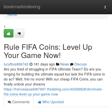
Home
bookmarkindexing
Togg
navi
Home
1
Rule FIFA Coins: Level Up
Your Game Now!
lucyfbxs886745
181 days ago
News
Discuss
Are you tired of struggling in FIFA Ultimate Team? Do are you
longing for building the ultimate squad but lack the FIFA coins to
do so? Well, fret no more! With our cheap FIFA Coins, you can
finally unlock your dreams
https://francesaxad487697.theisblog.com/40268828/dominate-
fifa-coins-level-up-your-game-now
Comments
Who Upvoted