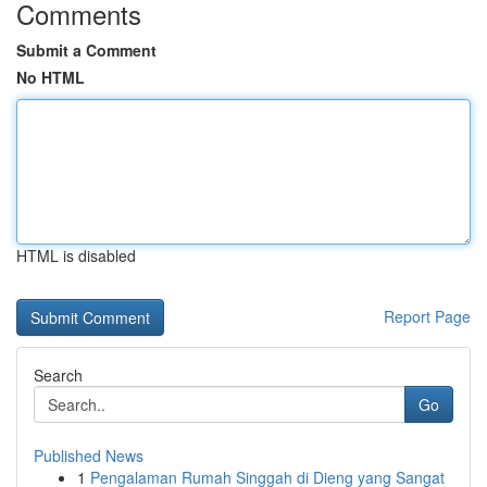
Comments
Submit a Comment
No HTML
HTML is disabled
Report Page
Search
Go
Published News
1
Pengalaman Rumah Singgah di Dieng yang Sangat