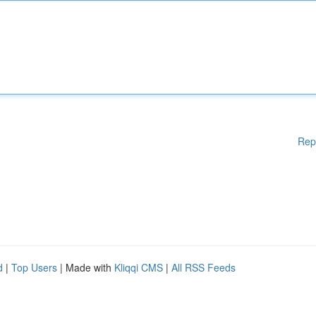
Rep
d
|
Top Users
| Made with
Kliqqi CMS
|
All RSS Feeds