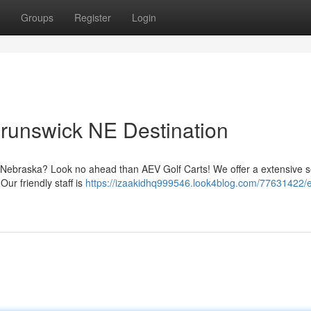
Groups
Register
Login
 Brunswick NE Destination
k, Nebraska? Look no ahead than AEV Golf Carts! We offer a extensive s
 Our friendly staff is
https://izaakidhq999546.look4blog.com/77631422/el