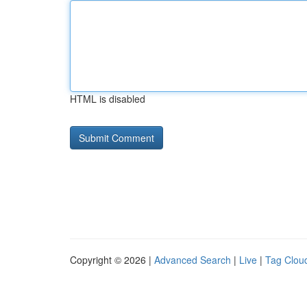
HTML is disabled
Copyright © 2026 |
Advanced Search
|
Live
|
Tag Clou