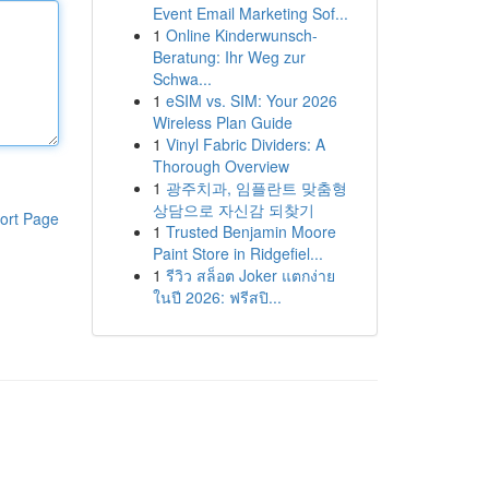
Event Email Marketing Sof...
1
Online Kinderwunsch-
Beratung: Ihr Weg zur
Schwa...
1
eSIM vs. SIM: Your 2026
Wireless Plan Guide
1
Vinyl Fabric Dividers: A
Thorough Overview
1
광주치과, 임플란트 맞춤형
상담으로 자신감 되찾기
ort Page
1
Trusted Benjamin Moore
Paint Store in Ridgefiel...
1
รีวิว สล็อต Joker แตกง่าย
ในปี 2026: ฟรีสปิ...