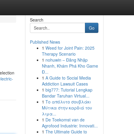
Search
Go
Published News
1
Weed for Joint Pain: 2025
Therapy Scenario
1
nohuwin – Đăng Nhập
Nhanh, Khám Phá Kho Game
Đ...
election
1
A Guide to Social Media
ectric-
Addiction Lawsuit Cases
1
big777: Tutorial Lengkap
Bandar Taruhan Virtual...
1
Το απόλυτο σουβλάκι
Μύτικα στην καρδιά του
λιμα...
1
De Toekomst van de
Agrofood Industrie: Innovati...
1
The Ultimate Guide to