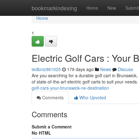
Home
bookmarkindexing
Home
New
Submit
Home
1
Electric Golf Cars : Your
tedbniz961025
179 days ago
News
Discuss
Are you searching for a durable golf cart in Brunswic
of state-of-the-art electric golf carts to suit your needs.
golf-cars-your-brunswick-ne-destination
Comments
Who Upvoted
Comments
Submit a Comment
No HTML